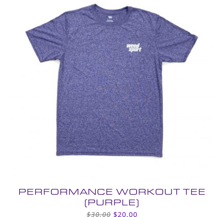
PERFORMANCE WORKOUT TEE
(PURPLE)
Original
Current
$
30.00
$
20.00