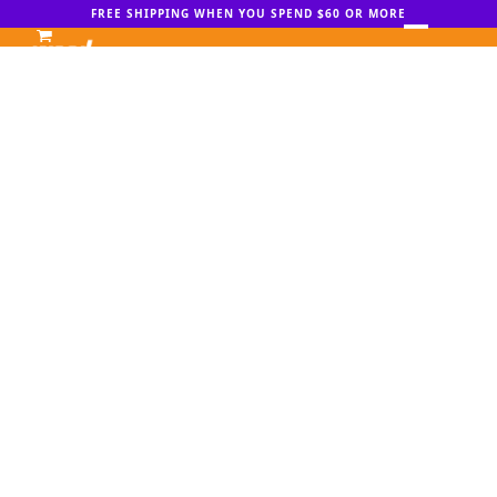
Skip
FREE SHIPPING WHEN YOU SPEND $60 OR MORE
to
Open
Close
content
mobile
mobile
menu
menu