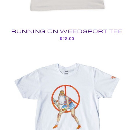
RUNNING ON WEEDSPORT TEE
$
28.00