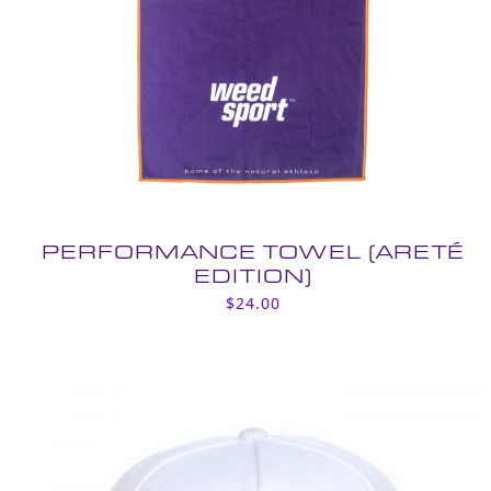
PERFORMANCE TOWEL (ARETÉ
EDITION)
$
24.00