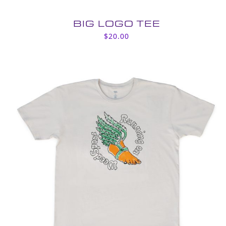
BIG LOGO TEE
$
20.00