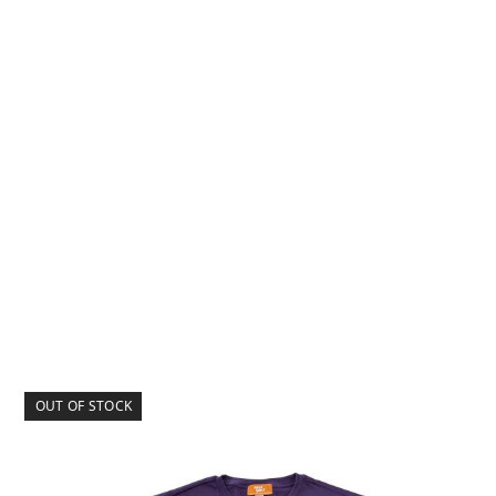
OUT OF STOCK