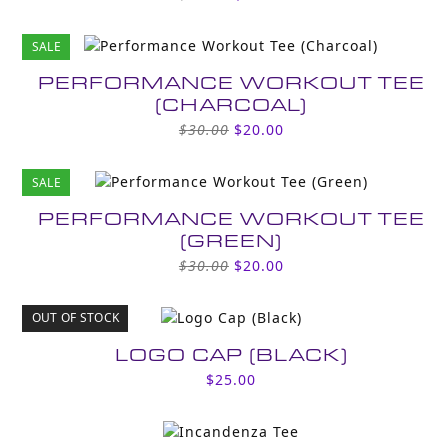
price
price
was:
is:
SALE
$30.00.
$20.00.
PERFORMANCE WORKOUT TEE
(CHARCOAL)
Original
Current
$
30.00
$
20.00
price
price
was:
is:
SALE
$30.00.
$20.00.
PERFORMANCE WORKOUT TEE
(GREEN)
Original
Current
$
30.00
$
20.00
price
price
was:
is:
OUT OF STOCK
$30.00.
$20.00.
LOGO CAP (BLACK)
$
25.00