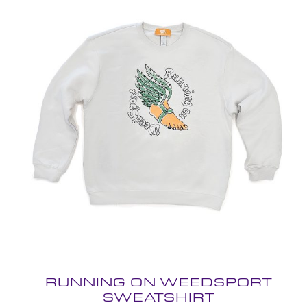
RUNNING ON WEEDSPORT
SWEATSHIRT