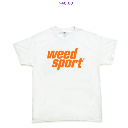
$
40.00