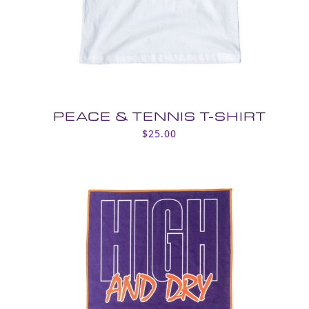
PEACE & TENNIS T-SHIRT
$
25.00