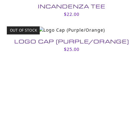
INCANDENZA TEE
$
22.00
OUT OF STOCK
LOGO CAP (PURPLE/ORANGE)
$
25.00