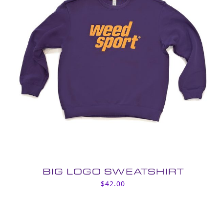
BIG LOGO SWEATSHIRT
$
42.00