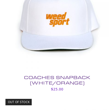
COACHES SNAPBACK
(WHITE/ORANGE)
$
25.00
OUT OF STOCK