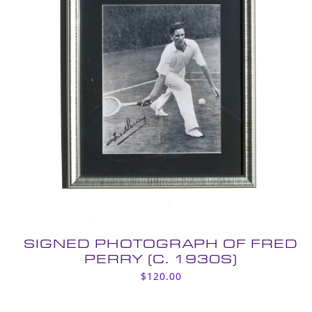
SIGNED PHOTOGRAPH OF FRED
PERRY (C. 1930S)
$
120.00