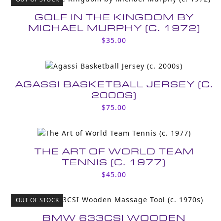
GOLF IN THE KINGDOM BY
MICHAEL MURPHY (C. 1972)
$
35.00
AGASSI BASKETBALL JERSEY (C.
2000S)
$
75.00
THE ART OF WORLD TEAM
TENNIS (C. 1977)
$
45.00
OUT OF STOCK
BMW 633CSI WOODEN