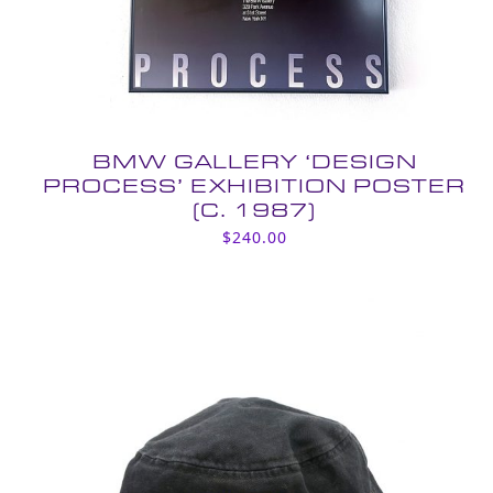
BMW GALLERY ‘DESIGN
PROCESS’ EXHIBITION POSTER
(C. 1987)
$
240.00