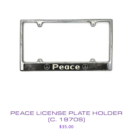
PEACE LICENSE PLATE HOLDER
(C. 1970S)
$
35.00