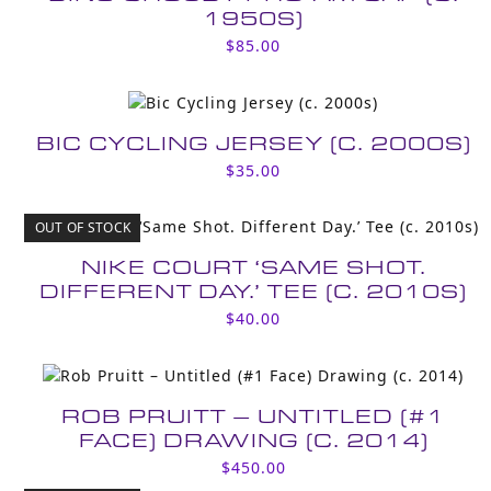
1950S)
$
85.00
BIC CYCLING JERSEY (C. 2000S)
$
35.00
OUT OF STOCK
NIKE COURT ‘SAME SHOT.
DIFFERENT DAY.’ TEE (C. 2010S)
$
40.00
ROB PRUITT – UNTITLED (#1
FACE) DRAWING (C. 2014)
$
450.00