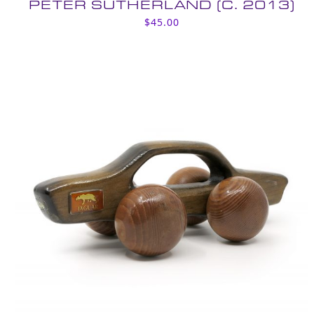
PETER SUTHERLAND (C. 2013)
$
45.00