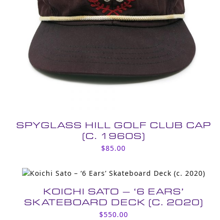
SPYGLASS HILL GOLF CLUB CAP
(C. 1960S)
$
85.00
KOICHI SATO – ‘6 EARS’
SKATEBOARD DECK (C. 2020)
$
550.00