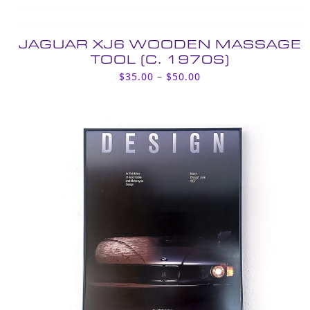
JAGUAR XJ6 WOODEN MASSAGE
TOOL (C. 1970S)
Price
$
35.00
–
$
50.00
range:
$35.00
through
$50.00