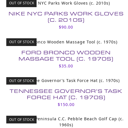
OUT OF STOCK
NIKE NYC PARKS WORK GLOVES
(C. 2010S)
$
90.00
OUT OF STOCK
FORD BRONCO WOODEN
MASSAGE TOOL (C. 1970S)
$
35.00
OUT OF STOCK
TENNESSEE GOVERNOR’S TASK
FORCE HAT (C. 1970S)
$
150.00
OUT OF STOCK