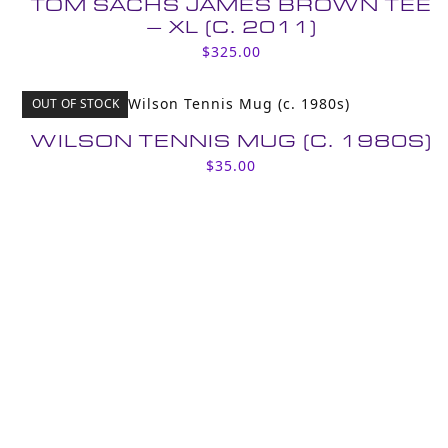
TOM SACHS JAMES BROWN TEE
– XL (C. 2011)
$
325.00
OUT OF STOCK
WILSON TENNIS MUG (C. 1980S)
$
35.00