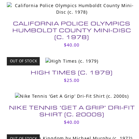
CALIFORNIA POLICE OLYMPICS
HUMBOLDT COUNTY MINI-DISC
(C. 1978)
$
40.00
OUT OF STOCK
HIGH TIMES (C. 1979)
$
25.00
NIKE TENNIS ‘GET A GRIP’ DRI-FIT
SHIRT (C. 2000S)
$
40.00
OUT OF STOCK