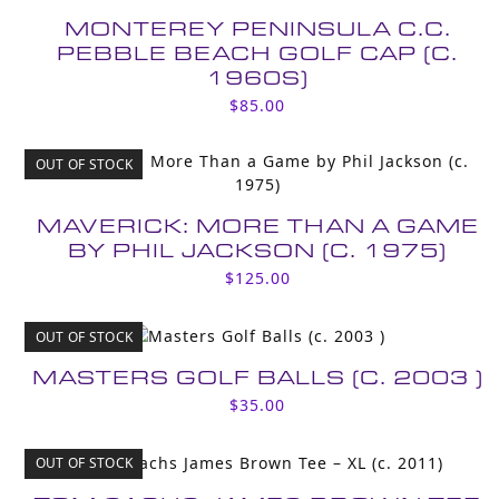
MONTEREY PENINSULA C.C.
PEBBLE BEACH GOLF CAP (C.
1960S)
$
85.00
OUT OF STOCK
MAVERICK: MORE THAN A GAME
BY PHIL JACKSON (C. 1975)
$
125.00
OUT OF STOCK
MASTERS GOLF BALLS (C. 2003 )
$
35.00
OUT OF STOCK