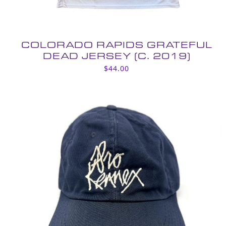
COLORADO RAPIDS GRATEFUL
DEAD JERSEY (C. 2019)
$
44.00