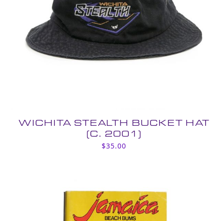
WICHITA STEALTH BUCKET HAT
(C. 2001)
$
35.00