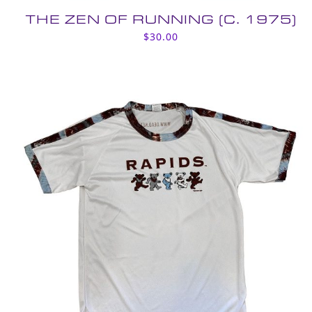
THE ZEN OF RUNNING (C. 1975)
$
30.00