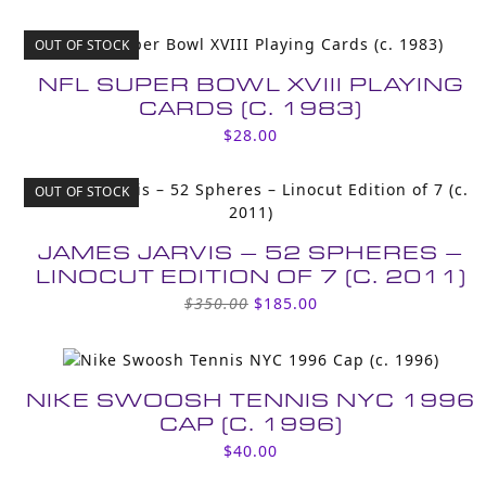
OUT OF STOCK
NFL SUPER BOWL XVIII PLAYING
CARDS (C. 1983)
$
28.00
OUT OF STOCK
JAMES JARVIS – 52 SPHERES –
LINOCUT EDITION OF 7 (C. 2011)
Original
Current
$
350.00
$
185.00
price
price
was:
is:
$350.00.
$185.00.
NIKE SWOOSH TENNIS NYC 1996
CAP (C. 1996)
$
40.00