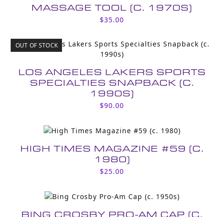
MASSAGE TOOL (C. 1970S)
$
35.00
OUT OF STOCK
LOS ANGELES LAKERS SPORTS
SPECIALTIES SNAPBACK (C.
1990S)
$
90.00
HIGH TIMES MAGAZINE #59 (C.
1980)
$
25.00
BING CROSBY PRO-AM CAP (C.