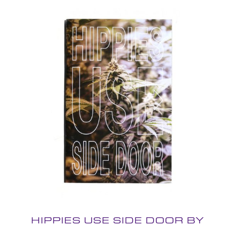
HIPPIES USE SIDE DOOR BY