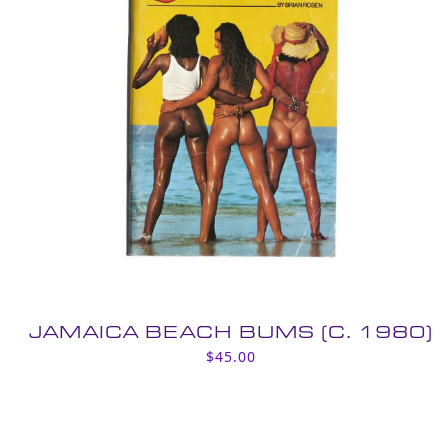
JAMAICA BEACH BUMS (C. 1980)
$
45.00