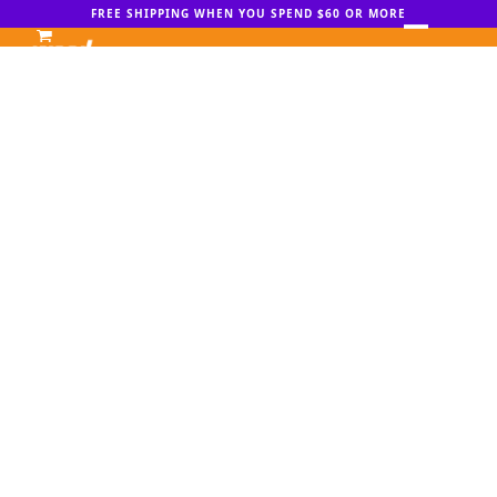
Skip
FREE SHIPPING WHEN YOU SPEND $60 OR MORE
to
Open
Close
content
mobile
mobile
menu
menu