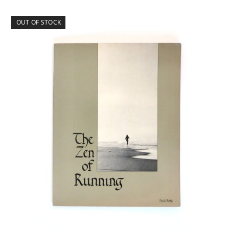
OUT OF STOCK