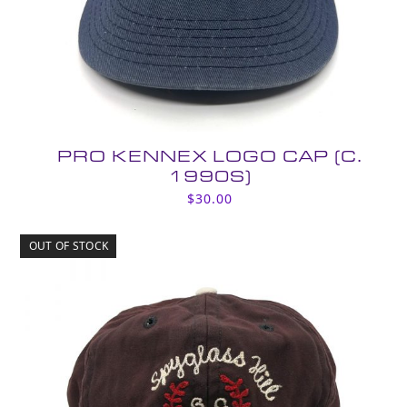
PRO KENNEX LOGO CAP (C.
1990S)
$
30.00
OUT OF STOCK