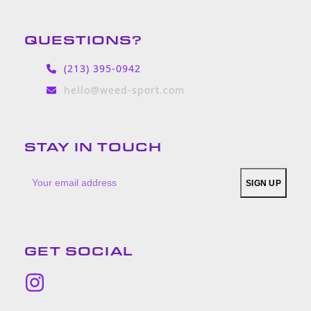
QUESTIONS?
(213) 395-0942
hello@weed-sport.com
STAY IN TOUCH
Your
SIGN UP
email
address
GET SOCIAL
Instagram