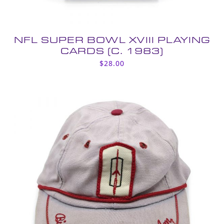
NFL SUPER BOWL XVIII PLAYING
CARDS (C. 1983)
$
28.00