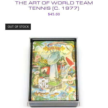
THE ART OF WORLD TEAM
TENNIS (C. 1977)
$
45.00
OUT OF STOCK