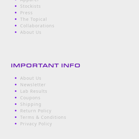
Stockists
Press
The Topical
Collaborations
About Us
IMPORTANT INFO
About Us
Newsletter
Lab Results
Coupons
Shipping
Return Policy
Terms & Conditions
Privacy Policy