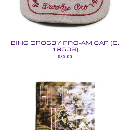
BING CROSBY PRO-AM CAP (C.
1950S)
$
85.00