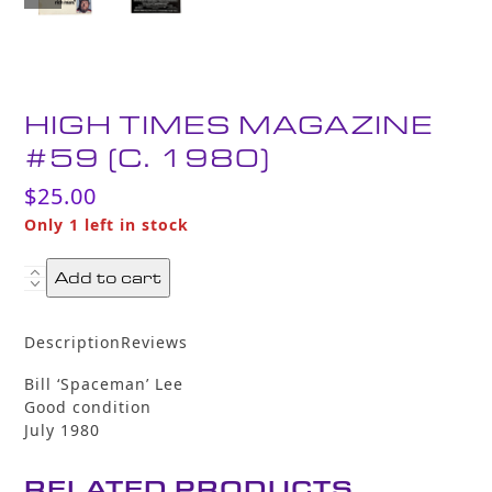
HIGH TIMES MAGAZINE
#59 (C. 1980)
$
25.00
Only 1 left in stock
High
Add to cart
Times
Magazine
Description
Reviews
#59
(c.
Bill ‘Spaceman’ Lee
1980)
Good condition
quantity
July 1980
RELATED PRODUCTS