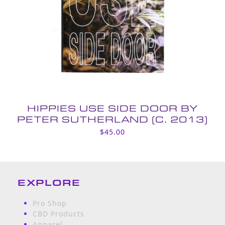
HIPPIES USE SIDE DOOR BY
PETER SUTHERLAND (C. 2013)
$
45.00
EXPLORE
Pro Shop
CBD Products
Apparel