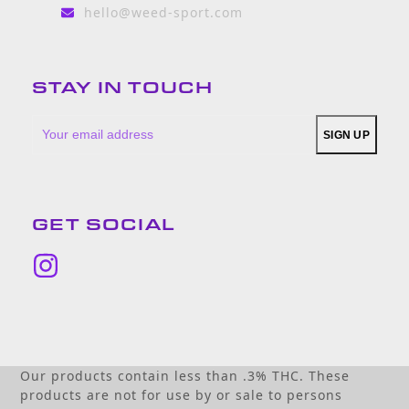
hello@weed-sport.com
STAY IN TOUCH
Your
SIGN UP
email
address
GET SOCIAL
Instagram
Our products contain less than .3% THC. These
products are not for use by or sale to persons