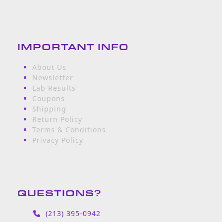
IMPORTANT INFO
About Us
Newsletter
Lab Results
Coupons
Shipping
Return Policy
Terms & Conditions
Privacy Policy
QUESTIONS?
(213) 395-0942