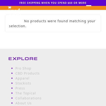
Skip
FREE SHIPPING WHEN YOU SPEND $60 OR MORE
to
Open
Close
content
mobile
mobile
No products were found matching your
menu
menu
selection.
EXPLORE
Pro Shop
CBD Products
Apparel
Stockists
Press
The Topical
Collaborations
About Us