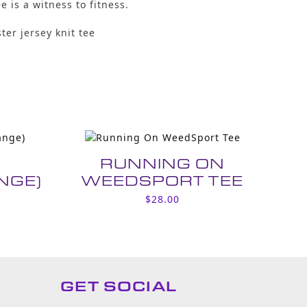
ee is a witness to fitness.
ter jersey knit tee
P
RUNNING ON
NGE)
WEEDSPORT TEE
$
28.00
GET SOCIAL