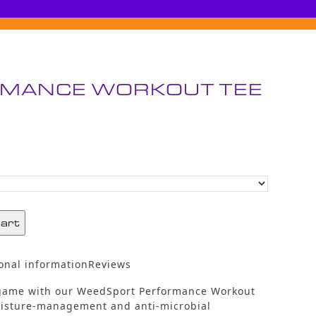
MANCE WORKOUT TEE
cart
onal information
Reviews
 game with our WeedSport Performance Workout
oisture-management and anti-microbial