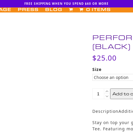
FREE SHIPPING WHEN YOU SPEND $60 OR MORE
AGE
PRESS
BLOG
0 ITEMS
PERFOR
(BLACK)
$
25.00
Size
Performance
Add to 
Workout
Tee
(Black)
Description
Additi
quantity
Stay on top your
Tee. Featuring m