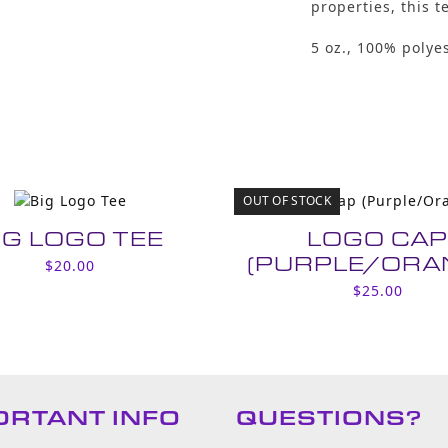
properties, this t
5 oz., 100% polyes
OUT OF STOCK
IG LOGO TEE
LOGO CA
(PURPLE/ORA
$
20.00
$
25.00
ORTANT INFO
QUESTIONS?