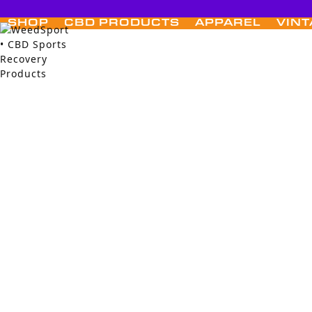
Skip
to
SHOP
CBD PRODUCTS
APPAREL
VINT
content