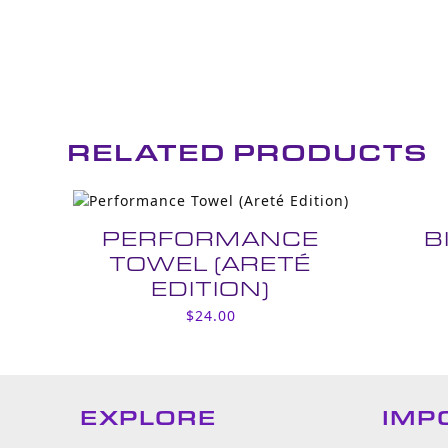
RELATED PRODUCTS
PERFORMANCE
B
TOWEL (ARETÉ
EDITION)
$
24.00
EXPLORE
IMP