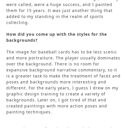
were called, were a huge success, and I painted
them for 15 years. It was just another thing that
added to my standing in the realm of sports
collecting.
How did you come up with the styles for the
backgrounds?
The image for baseball cards has to be less scenic
and more portraiture. The player usually dominates
over the background. There is no room for
expansive background narrative commentary, so it
is a greater task to make the treatment of faces and
poses and backgrounds more interesting and
different. For the early years, I guess I drew on my
graphic design training to create a variety of
backgrounds. Later on, I got tired of that and
created paintings with more action poses and
painting techniques.