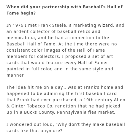
When did your partnership with Baseball’s Hall of
Fame begin?
In 1976 I met Frank Steele, a marketing wizard, and
an ardent collector of baseball relics and
memorabilia, and he had a connection to the
Baseball Hall of Fame. At the time there were no
consistent color images of the Hall of Fame
members for collectors. I proposed a set of art
cards that would feature every Hall of Famer
painted in full color, and in the same style and
manner.
The idea hit me on a day I was at Frank’s home and
happened to be admiring the first baseball card
that Frank had ever purchased, a 19th century Allen
& Ginter Tobacco Co. rendition that he had picked
up in a Bucks County, Pennsylvania flea market.
I wondered out loud, “Why don’t they make baseball
cards like that anymore?