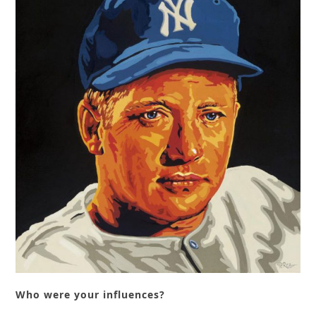
Who were your influences?