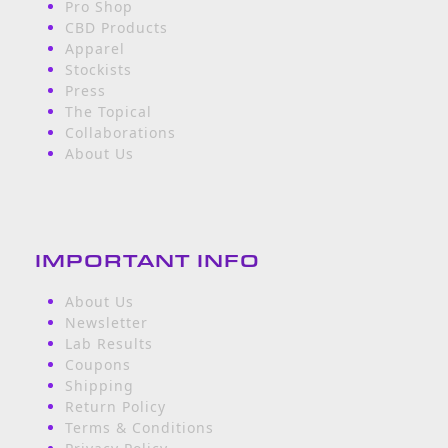
Pro Shop
CBD Products
Apparel
Stockists
Press
The Topical
Collaborations
About Us
IMPORTANT INFO
About Us
Newsletter
Lab Results
Coupons
Shipping
Return Policy
Terms & Conditions