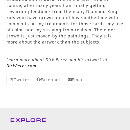
course, after many years I am finally getting
rewarding feedback from the many Diamond King
kids who have grown up and have bathed me with
comments on my treatments for those cards, my use
of color, and my straying from realism. The older
crowd is just moved by the paintings. They talk
more about the artwork than the subjects.
Learn more about Dick Perez and his artwork at
DickPerez.com
Twitter
Facebook
Email
EXPLORE