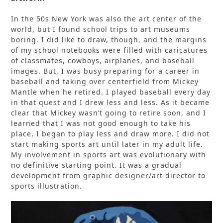
In the 50s New York was also the art center of the
world, but I found school trips to art museums
boring. I did like to draw, though, and the margins
of my school notebooks were filled with caricatures
of classmates, cowboys, airplanes, and baseball
images. But, I was busy preparing for a career in
baseball and taking over centerfield from Mickey
Mantle when he retired. I played baseball every day
in that quest and I drew less and less. As it became
clear that Mickey wasn’t going to retire soon, and I
learned that I was not good enough to take his
place, I began to play less and draw more. I did not
start making sports art until later in my adult life.
My involvement in sports art was evolutionary with
no definitive starting point. It was a gradual
development from graphic designer/art director to
sports illustration.