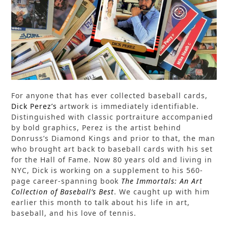
For anyone that has ever collected baseball cards,
Dick Perez’s
artwork is immediately identifiable.
Distinguished with classic portraiture accompanied
by bold graphics, Perez is the artist behind
Donruss’s Diamond Kings and prior to that, the man
who brought art back to baseball cards with his set
for the Hall of Fame. Now 80 years old and living in
NYC, Dick is working on a supplement to his 560-
page career-spanning book
The Immortals: An Art
Collection of Baseball’s Best
. We caught up with him
earlier this month to talk about his life in art,
baseball, and his love of tennis.