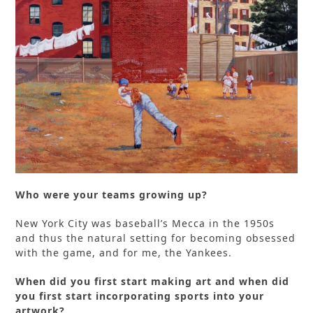
Who were your teams growing up?
New York City was baseball’s Mecca in the 1950s
and thus the natural setting for becoming obsessed
with the game, and for me, the Yankees.
When did you first start making art and when did
you first start incorporating sports into your
artwork?