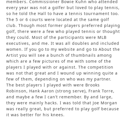
members. Commissioner Bowie Kuhn who attended
every year was not a golfer but loved to play tennis,
so he told the Hall to have a tennis tournament too.
The 5 or 6 courts were located at the same golf
club. Though most former players preferred playing
golf, there were a few who played tennis or thought
they could. Most of the participants were MLB
executives, and me. It was all doubles and included
women. If you go to my website and go to About the
Artist you will see a bunch of thumbnails among
which are a few pictures of me with some of the
players I played with or against. The competition
was not that great and I wound up winning quite a
few of them, depending on who was my partner.
The best players I played with were Brooks
Robinson, Hank Aaron (strong serve), Frank Torre,
and maybe a few I can’t remember. By and large,
they were mainly hacks. I was told that Joe Morgan
was really great, but preferred to play golf because
it was better for his knees.