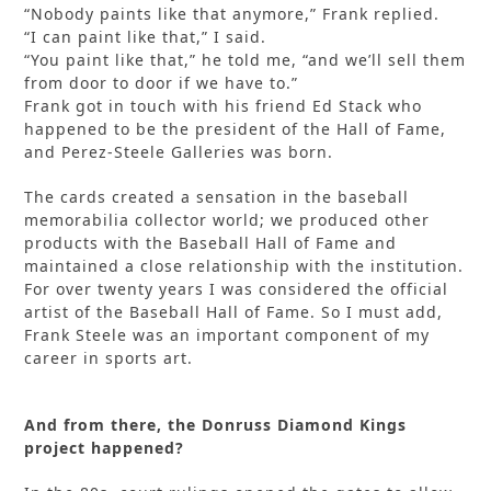
“Nobody paints like that anymore,” Frank replied.
“I can paint like that,” I said.
“You paint like that,” he told me, “and we’ll sell them
from door to door if we have to.”
Frank got in touch with his friend Ed Stack who
happened to be the president of the Hall of Fame,
and Perez-Steele Galleries was born.
The cards created a sensation in the baseball
memorabilia collector world; we produced other
products with the Baseball Hall of Fame and
maintained a close relationship with the institution.
For over twenty years I was considered the official
artist of the Baseball Hall of Fame. So I must add,
Frank Steele was an important component of my
career in sports art.
And from there, the Donruss Diamond Kings
project happened?