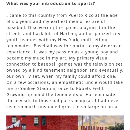
What was your introduction to sports?
I came to this country from Puerto Rico at the age
of six years and my earliest memories are of
baseball. Discovering the game, playing it in the
streets and back lots of Harlem, and organized city
youth leagues with my New York, multi-ethnic
teammates. Baseball was the portal to my American
experience. It was my passion as a young boy and
became my muse in my art. My primary visual
connection to baseball games was the television set
owned by a kind tenement neighbor, and eventually,
our own TV set, when my family could afford one.
On a few occasions, an empathetic uncle would take
me to Yankee Stadium, once to Ebbets Field.
Growing up amid the tenements of Harlem made
those visits to those ballparks magical. I had never
seen so much unspoiled grass in so large an area.