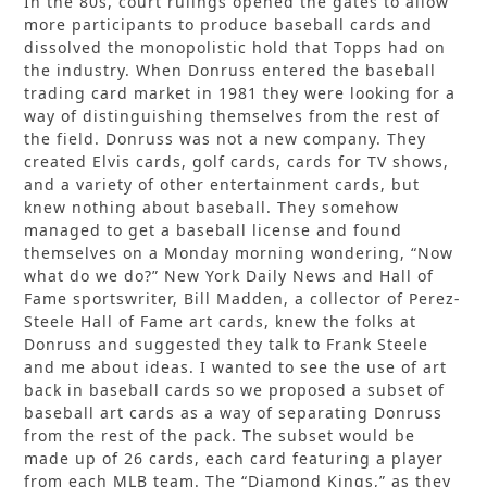
In the 80s, court rulings opened the gates to allow
more participants to produce baseball cards and
dissolved the monopolistic hold that Topps had on
the industry. When Donruss entered the baseball
trading card market in 1981 they were looking for a
way of distinguishing themselves from the rest of
the field. Donruss was not a new company. They
created Elvis cards, golf cards, cards for TV shows,
and a variety of other entertainment cards, but
knew nothing about baseball. They somehow
managed to get a baseball license and found
themselves on a Monday morning wondering, “Now
what do we do?” New York Daily News and Hall of
Fame sportswriter, Bill Madden, a collector of Perez-
Steele Hall of Fame art cards, knew the folks at
Donruss and suggested they talk to Frank Steele
and me about ideas. I wanted to see the use of art
back in baseball cards so we proposed a subset of
baseball art cards as a way of separating Donruss
from the rest of the pack. The subset would be
made up of 26 cards, each card featuring a player
from each MLB team. The “Diamond Kings,” as they