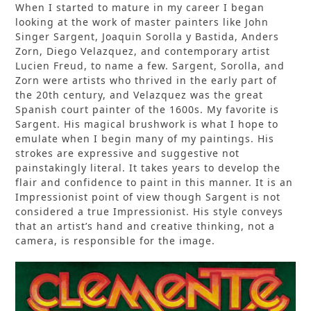
When I started to mature in my career I began
looking at the work of master painters like John
Singer Sargent, Joaquin Sorolla y Bastida, Anders
Zorn, Diego Velazquez, and contemporary artist
Lucien Freud, to name a few. Sargent, Sorolla, and
Zorn were artists who thrived in the early part of
the 20th century, and Velazquez was the great
Spanish court painter of the 1600s. My favorite is
Sargent. His magical brushwork is what I hope to
emulate when I begin many of my paintings. His
strokes are expressive and suggestive not
painstakingly literal. It takes years to develop the
flair and confidence to paint in this manner. It is an
Impressionist point of view though Sargent is not
considered a true Impressionist. His style conveys
that an artist’s hand and creative thinking, not a
camera, is responsible for the image.