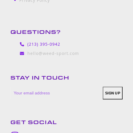
Privacy Policy
QUESTIONS?
(213) 395-0942
hello@weed-sport.com
STAY IN TOUCH
Your
SIGN UP
email
address
GET SOCIAL