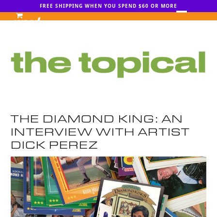
Skip
FREE SHIPPING WHEN YOU SPEND $60 OR MORE
to
Open
Close
content
mobile
mobile
menu
menu
THE DIAMOND KING: AN
INTERVIEW WITH ARTIST
DICK PEREZ