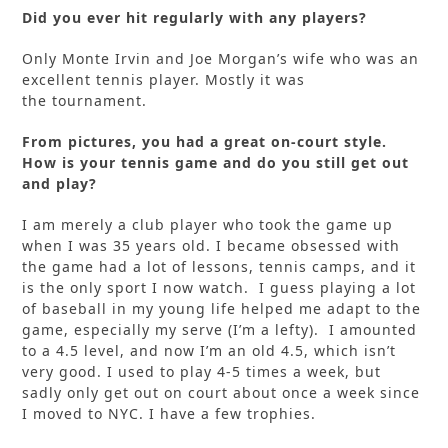
Did you ever hit regularly with any players?
Only Monte Irvin and Joe Morgan’s wife who was an
excellent tennis player. Mostly it was
the tournament.
From pictures, you had a great on-court style.
How is your tennis game and do you still get out
and play?
I am merely a club player who took the game up
when I was 35 years old. I became obsessed with
the game had a lot of lessons, tennis camps, and it
is the only sport I now watch. I guess playing a lot
of baseball in my young life helped me adapt to the
game, especially my serve (I’m a lefty). I amounted
to a 4.5 level, and now I’m an old 4.5, which isn’t
very good. I used to play 4-5 times a week, but
sadly only get out on court about once a week since
I moved to NYC. I have a few trophies.