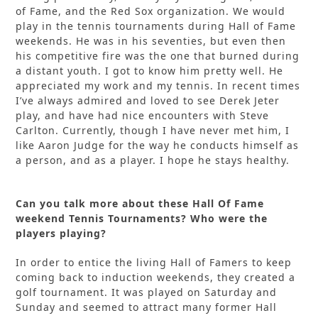
of Fame, and the Red Sox organization. We would
play in the tennis tournaments during Hall of Fame
weekends. He was in his seventies, but even then
his competitive fire was the one that burned during
a distant youth. I got to know him pretty well. He
appreciated my work and my tennis. In recent times
I’ve always admired and loved to see Derek Jeter
play, and have had nice encounters with Steve
Carlton. Currently, though I have never met him, I
like Aaron Judge for the way he conducts himself as
a person, and as a player. I hope he stays healthy.
Can you talk more about these Hall Of Fame
weekend Tennis Tournaments? Who were the
players playing?
In order to entice the living Hall of Famers to keep
coming back to induction weekends, they created a
golf tournament. It was played on Saturday and
Sunday and seemed to attract many former Hall