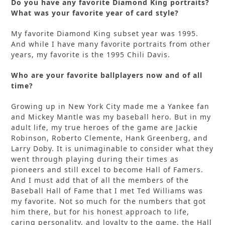
Do you have any favorite Diamond King portraits?
What was your favorite year of card style?
My favorite Diamond King subset year was 1995.
And while I have many favorite portraits from other
years, my favorite is the 1995 Chili Davis.
Who are your favorite ballplayers now and of all
time?
Growing up in New York City made me a Yankee fan
and Mickey Mantle was my baseball hero. But in my
adult life, my true heroes of the game are Jackie
Robinson, Roberto Clemente, Hank Greenberg, and
Larry Doby. It is unimaginable to consider what they
went through playing during their times as
pioneers and still excel to become Hall of Famers.
And I must add that of all the members of the
Baseball Hall of Fame that I met Ted Williams was
my favorite. Not so much for the numbers that got
him there, but for his honest approach to life,
caring personality, and loyalty to the game, the Hall