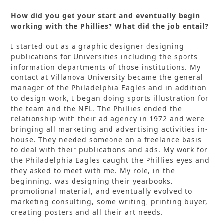
How did you get your start and eventually begin
working with the Phillies? What did the job entail?
I started out as a graphic designer designing
publications for Universities including the sports
information departments of those institutions. My
contact at Villanova University became the general
manager of the Philadelphia Eagles and in addition
to design work, I began doing sports illustration for
the team and the NFL. The Phillies ended the
relationship with their ad agency in 1972 and were
bringing all marketing and advertising activities in-
house. They needed someone on a freelance basis
to deal with their publications and ads. My work for
the Philadelphia Eagles caught the Phillies eyes and
they asked to meet with me. My role, in the
beginning, was designing their yearbooks,
promotional material, and eventually evolved to
marketing consulting, some writing, printing buyer,
creating posters and all their art needs.