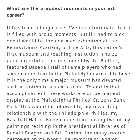
What are the proudest moments in your art
career?
It has been a long career I’ve been fortunate that it
is filled with proud moments. But if I had to pick
one it would be the one-man exhibition at the
Pennsylvania Academy of Fine Arts, this nation’s
first museum and teaching institution. The 32
painting exhibit, commissioned by the Phillies,
featured Baseball Hall of Fame players who had
some connection to the Philadelphia area. I believe
it is the only time a major museum has devoted
such attention to a sports artist. To add to that
accomplishment these works are on permanent
display at the Philadelphia Phillies’ Citizens Bank
Park. This would be followed by my rewarding
relationship with the Philadelphia Phillies, my
Baseball Hall of Fame connection, having two of my
paintings residing in the presidential libraries of
Ronald Reagan and Bill Clinton, the many awards
bestowed on my book “The Immortals”, and of