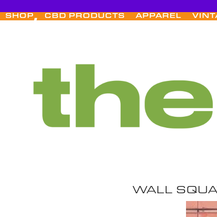
Skip
to
SHOP
CBD PRODUCTS
APPAREL
VINT
content
WALL SQU