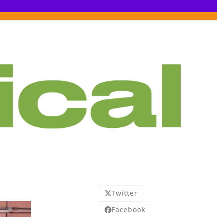
Twitter
Facebook