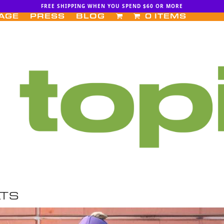
FREE SHIPPING WHEN YOU SPEND $60 OR MORE
AGE
PRESS
BLOG
0 ITEMS
ATS