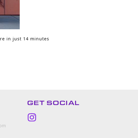
re in just 14 minutes
GET SOCIAL
Instagram
com