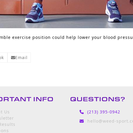
ble exercise position could help lower your blood pressu
ok
Email
ORTANT INFO
QUESTIONS?
t Us
(213) 395-0942
letter
hello@weed-sport.
Results
pons