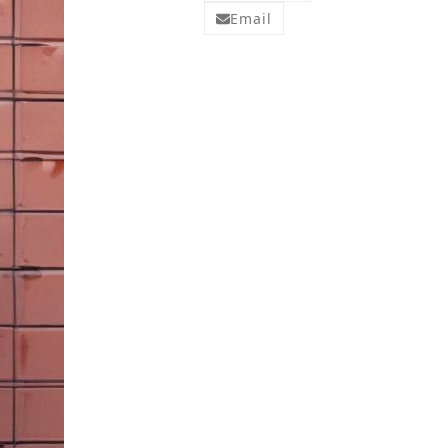
Email