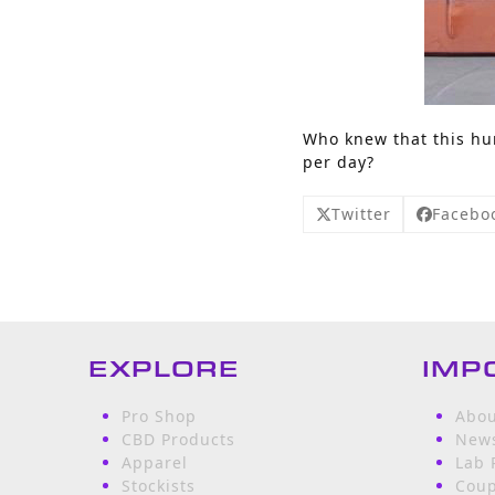
Who knew that this hum
per day?
Twitter
Facebo
EXPLORE
IMP
Pro Shop
Abou
CBD Products
News
Apparel
Lab 
Stockists
Cou