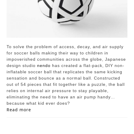
To solve the problem of access, decay, and air supply
for soccer balls making their way to children in
impoverished communities across the globe, Japanese
design studio
nendo
has created a flat-pack, DIY non-
inflatable soccer ball that replicates the same kicking
sensation and bounce as a normal ball. Constructed
out of 54 pieces that fit together like a puzzle, the ball
relies on internal air pressure to stay playable,
eliminating the need to have an air pump handy…
because what kid ever does?
Read more