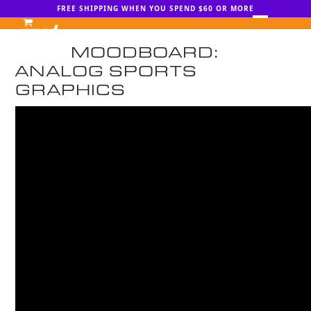
Skip
FREE SHIPPING WHEN YOU SPEND $60 OR MORE
to
Open
Close
content
MOODBOARD:
mobile
mobile
ANALOG SPORTS
menu
menu
GRAPHICS