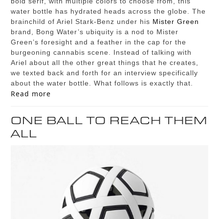
bold serif, with multiple colors to choose from, this
water bottle has hydrated heads across the globe. The
brainchild of Ariel Stark-Benz under his
Mister Green
brand, Bong Water’s ubiquity is a nod to Mister
Green’s foresight and a feather in the cap for the
burgeoning cannabis scene. Instead of talking with
Ariel about all the other great things that he creates,
we texted back and forth for an interview specifically
about the water bottle. What follows is exactly that.
Read more
ONE BALL TO REACH THEM
ALL