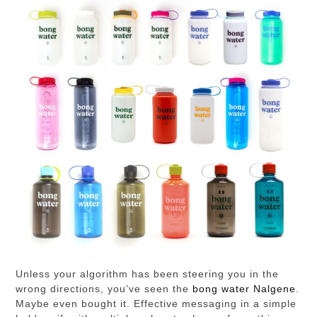
Unless your algorithm has been steering you in the
wrong directions, you’ve seen the
bong water Nalgene
.
Maybe even bought it. Effective messaging in a simple