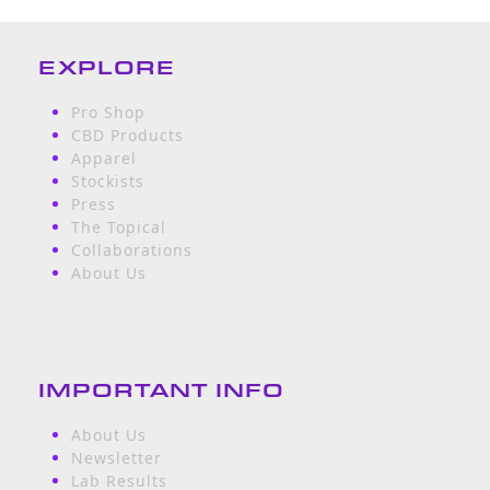
EXPLORE
Pro Shop
CBD Products
Apparel
Stockists
Press
The Topical
Collaborations
About Us
IMPORTANT INFO
About Us
Newsletter
Lab Results