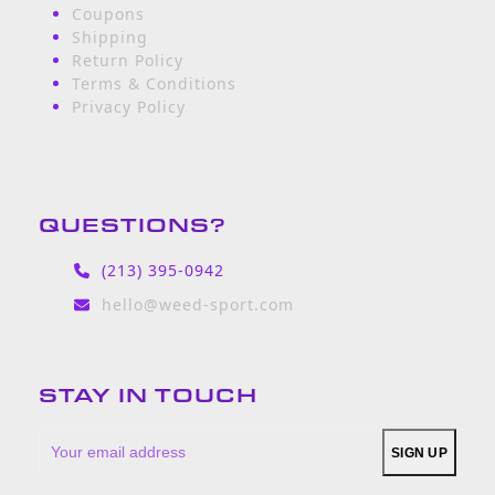
Coupons
Shipping
Return Policy
Terms & Conditions
Privacy Policy
QUESTIONS?
(213) 395-0942
hello@weed-sport.com
STAY IN TOUCH
Your
SIGN UP
email
address