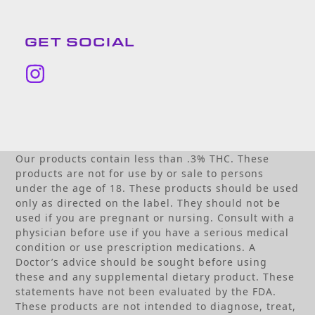
GET SOCIAL
Instagram
Our products contain less than .3% THC. These
products are not for use by or sale to persons
under the age of 18. These products should be used
only as directed on the label. They should not be
used if you are pregnant or nursing. Consult with a
physician before use if you have a serious medical
condition or use prescription medications. A
Doctor’s advice should be sought before using
these and any supplemental dietary product. These
statements have not been evaluated by the FDA.
These products are not intended to diagnose, treat,