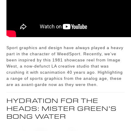
Sport graphics and design have always played a heavy
part in the character of WeedSport. Recently, we’ve
been inspired by this 1981 showcase reel from Image
West, a now-defunct LA creative studio that was
crushing it with scanimation 40 years ago. Highlighting
a range of sports graphics from the analog age, these
are as avant-garde now as they were then.
HYDRATION FOR THE
HEADS: MISTER GREEN’S
BONG WATER